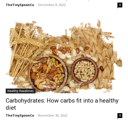
TheTinySpoonCo
-
December 8, 2022
0
Healthy Headlines
Carbohydrates: How carbs fit into a healthy
diet
TheTinySpoonCo
-
November 30, 2022
0