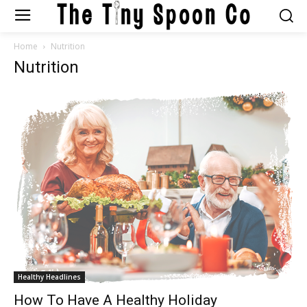
Home
Nutrition
Nutrition
Healthy Headlines
How To Have A Healthy Holiday