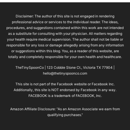
Disclaimer: The author of this site is not engaged in rendering
professional advice or services to the individual reader. The ideas,
procedures, and suggestions contained within this work are not intended
as a substitute for consulting with your physician. All matters regarding
your health require medical supervision. The author shall not be liable or
responsible for any loss or damage allegedly arising from any information
or suggestions within this blog. You, as a reader of this website, are
totally and completely responsible for your own health and healthcare.
TheTinySpoonCo | 123 Cobble Stone Ct., Victoria TX 77904 |
hello@thetinyspoonco.com
This site is not part of the Facebook website or Facebook Inc.
Additionally, this site is NOT endorsed by Facebook in any way.
FACEBOOK is a trademark of FACEBOOK, Inc.
Amazon Affiliate Disclosure: “As an Amazon Associate we earn from
qualifying purchases.”