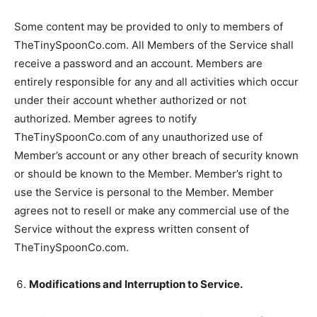
Some content may be provided to only to members of
TheTinySpoonCo.com. All Members of the Service shall
receive a password and an account. Members are
entirely responsible for any and all activities which occur
under their account whether authorized or not
authorized. Member agrees to notify
TheTinySpoonCo.com of any unauthorized use of
Member’s account or any other breach of security known
or should be known to the Member. Member’s right to
use the Service is personal to the Member. Member
agrees not to resell or make any commercial use of the
Service without the express written consent of
TheTinySpoonCo.com.
Modifications and Interruption to Service.