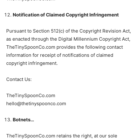
Notification of Claimed Copyright Infringement
Pursuant to Section 512(c) of the Copyright Revision Act,
as enacted through the Digital Millennium Copyright Act,
TheTinySpoonCo.com provides the following contact
information for receipt of notifications of claimed
copyright infringement.
Contact Us:
TheTinySpoonCo.com
hello@thetinyspoonco.com
Botnets…
TheTinySpoonCo.com retains the right, at our sole