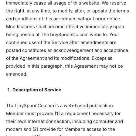
immediately cease all usage of this website. We reserve
the right, at any time, to modify, alter, or update the terms
and conditions of this agreement without prior notice.
Modifications shall become effective immediately upon
being posted at TheTinySpoonCo.com website. Your
continued use of the Service after amendments are
posted constitutes an acknowledgement and acceptance
of the Agreement and its modifications. Except as
provided in this paragraph, this Agreement may not be
amended.
Description of Service.
TheTinySpoonCo.com is a web-based publication.
Member must provide (1) all equipment necessary for
their own Internet connection, including computer and
modem and (2) provide for Member’s access to the