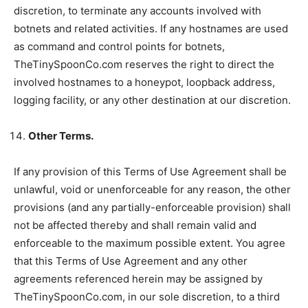
discretion, to terminate any accounts involved with
botnets and related activities. If any hostnames are used
as command and control points for botnets,
TheTinySpoonCo.com reserves the right to direct the
involved hostnames to a honeypot, loopback address,
logging facility, or any other destination at our discretion.
Other Terms.
If any provision of this Terms of Use Agreement shall be
unlawful, void or unenforceable for any reason, the other
provisions (and any partially-enforceable provision) shall
not be affected thereby and shall remain valid and
enforceable to the maximum possible extent. You agree
that this Terms of Use Agreement and any other
agreements referenced herein may be assigned by
TheTinySpoonCo.com, in our sole discretion, to a third