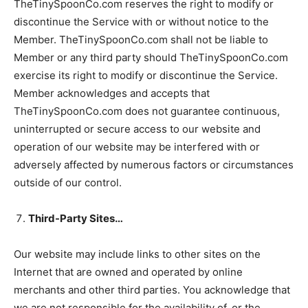
TheTinySpoonCo.com reserves the right to modify or
discontinue the Service with or without notice to the
Member. TheTinySpoonCo.com shall not be liable to
Member or any third party should TheTinySpoonCo.com
exercise its right to modify or discontinue the Service.
Member acknowledges and accepts that
TheTinySpoonCo.com does not guarantee continuous,
uninterrupted or secure access to our website and
operation of our website may be interfered with or
adversely affected by numerous factors or circumstances
outside of our control.
Third-Party Sites…
Our website may include links to other sites on the
Internet that are owned and operated by online
merchants and other third parties. You acknowledge that
we are not responsible for the availability of, or the