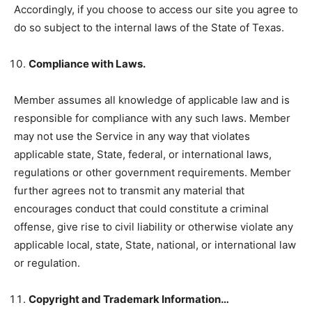
Accordingly, if you choose to access our site you agree to
do so subject to the internal laws of the State of Texas.
Compliance with Laws.
Member assumes all knowledge of applicable law and is
responsible for compliance with any such laws. Member
may not use the Service in any way that violates
applicable state, State, federal, or international laws,
regulations or other government requirements. Member
further agrees not to transmit any material that
encourages conduct that could constitute a criminal
offense, give rise to civil liability or otherwise violate any
applicable local, state, State, national, or international law
or regulation.
Copyright and Trademark Information…