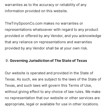
warranties as to the accuracy or reliability of any
information provided on this website.
TheTinySpoonCo.com makes no warranties or
representations whatsoever with regard to any product
provided or offered by any Vendor, and you acknowledge
that any reliance on representations and warranties
provided by any Vendor shall be at your own risk.
Governing Jurisdiction of The State of Texas
Our website is operated and provided in the State of
Texas. As such, we are subject to the laws of the State of
Texas, and such laws will govern this Terms of Use,
without giving effect to any choice of law rules. We make
no representation that our website or other services are
appropriate, legal or available for use in other locations.