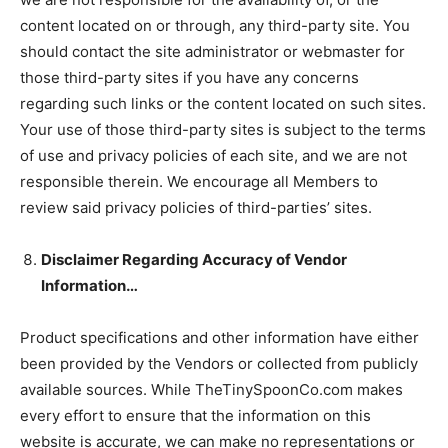
content located on or through, any third-party site. You
should contact the site administrator or webmaster for
those third-party sites if you have any concerns
regarding such links or the content located on such sites.
Your use of those third-party sites is subject to the terms
of use and privacy policies of each site, and we are not
responsible therein. We encourage all Members to
review said privacy policies of third-parties’ sites.
Disclaimer Regarding Accuracy of Vendor
Information…
Product specifications and other information have either
been provided by the Vendors or collected from publicly
available sources. While TheTinySpoonCo.com makes
every effort to ensure that the information on this
website is accurate, we can make no representations or