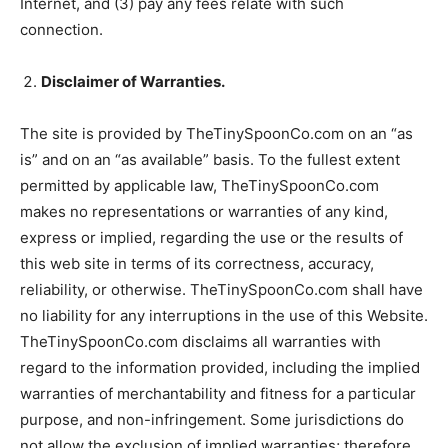
Internet, and (3) pay any fees relate with such
connection.
Disclaimer of Warranties.
The site is provided by TheTinySpoonCo.com on an “as
is” and on an “as available” basis. To the fullest extent
permitted by applicable law, TheTinySpoonCo.com
makes no representations or warranties of any kind,
express or implied, regarding the use or the results of
this web site in terms of its correctness, accuracy,
reliability, or otherwise. TheTinySpoonCo.com shall have
no liability for any interruptions in the use of this Website.
TheTinySpoonCo.com disclaims all warranties with
regard to the information provided, including the implied
warranties of merchantability and fitness for a particular
purpose, and non-infringement. Some jurisdictions do
not allow the exclusion of implied warranties; therefore