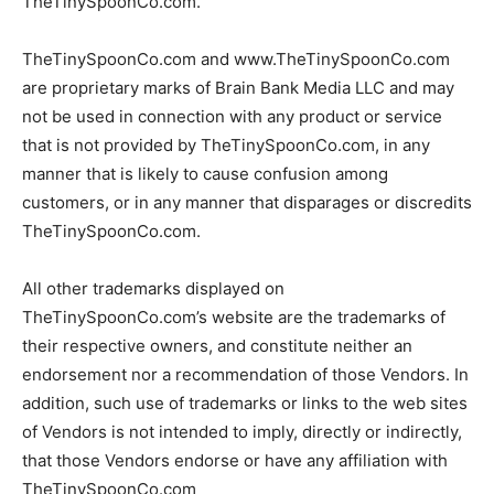
TheTinySpoonCo.com.
TheTinySpoonCo.com and www.TheTinySpoonCo.com
are proprietary marks of Brain Bank Media LLC and may
not be used in connection with any product or service
that is not provided by TheTinySpoonCo.com, in any
manner that is likely to cause confusion among
customers, or in any manner that disparages or discredits
TheTinySpoonCo.com.
All other trademarks displayed on
TheTinySpoonCo.com’s website are the trademarks of
their respective owners, and constitute neither an
endorsement nor a recommendation of those Vendors. In
addition, such use of trademarks or links to the web sites
of Vendors is not intended to imply, directly or indirectly,
that those Vendors endorse or have any affiliation with
TheTinySpoonCo.com