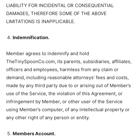
LIABILITY FOR INCIDENTAL OR CONSEQUENTIAL
DAMAGES, THEREFORE SOME OF THE ABOVE
LIMITATIONS IS INAPPLICABLE.
Indemnification.
Member agrees to indemnify and hold
TheTinySpoonCo.com, its parents, subsidiaries, affiliates,
officers and employees, harmless from any claim or
demand, including reasonable attorneys’ fees and costs,
made by any third party due to or arising out of Member’s
use of the Service, the violation of this Agreement, or
infringement by Member, or other user of the Service
using Member’s computer, of any intellectual property or
any other right of any person or entity.
Members Account.