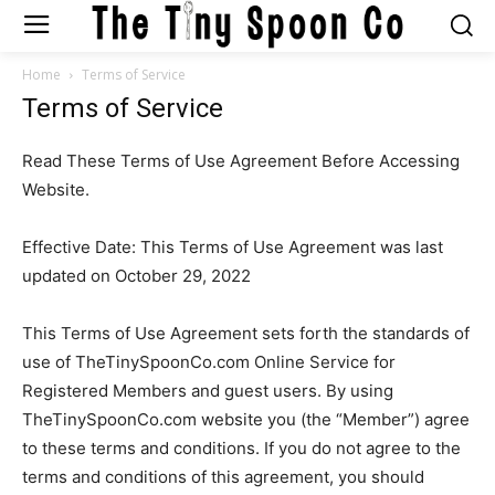
Home
Terms of Service
Terms of Service
Read These Terms of Use Agreement Before Accessing
Website.
Effective Date: This Terms of Use Agreement was last
updated on October 29, 2022
This Terms of Use Agreement sets forth the standards of
use of TheTinySpoonCo.com Online Service for
Registered Members and guest users. By using
TheTinySpoonCo.com website you (the “Member”) agree
to these terms and conditions. If you do not agree to the
terms and conditions of this agreement, you should