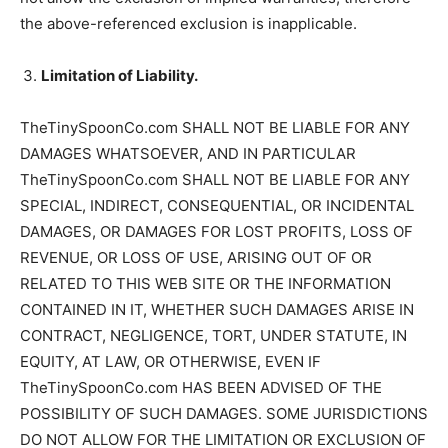
the above-referenced exclusion is inapplicable.
Limitation of Liability.
TheTinySpoonCo.com SHALL NOT BE LIABLE FOR ANY
DAMAGES WHATSOEVER, AND IN PARTICULAR
TheTinySpoonCo.com SHALL NOT BE LIABLE FOR ANY
SPECIAL, INDIRECT, CONSEQUENTIAL, OR INCIDENTAL
DAMAGES, OR DAMAGES FOR LOST PROFITS, LOSS OF
REVENUE, OR LOSS OF USE, ARISING OUT OF OR
RELATED TO THIS WEB SITE OR THE INFORMATION
CONTAINED IN IT, WHETHER SUCH DAMAGES ARISE IN
CONTRACT, NEGLIGENCE, TORT, UNDER STATUTE, IN
EQUITY, AT LAW, OR OTHERWISE, EVEN IF
TheTinySpoonCo.com HAS BEEN ADVISED OF THE
POSSIBILITY OF SUCH DAMAGES. SOME JURISDICTIONS
DO NOT ALLOW FOR THE LIMITATION OR EXCLUSION OF