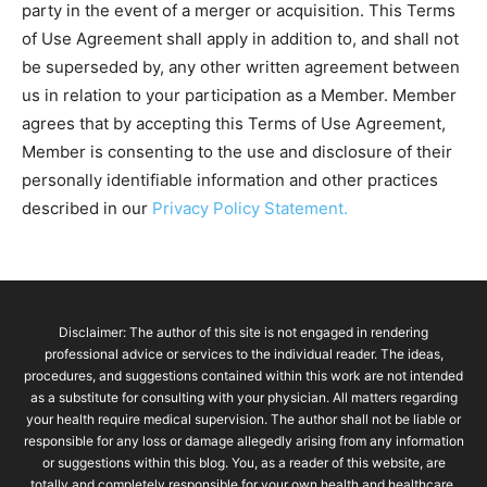
party in the event of a merger or acquisition. This Terms
of Use Agreement shall apply in addition to, and shall not
be superseded by, any other written agreement between
us in relation to your participation as a Member. Member
agrees that by accepting this Terms of Use Agreement,
Member is consenting to the use and disclosure of their
personally identifiable information and other practices
described in our
Privacy Policy Statement.
Disclaimer: The author of this site is not engaged in rendering
professional advice or services to the individual reader. The ideas,
procedures, and suggestions contained within this work are not intended
as a substitute for consulting with your physician. All matters regarding
your health require medical supervision. The author shall not be liable or
responsible for any loss or damage allegedly arising from any information
or suggestions within this blog. You, as a reader of this website, are
totally and completely responsible for your own health and healthcare.