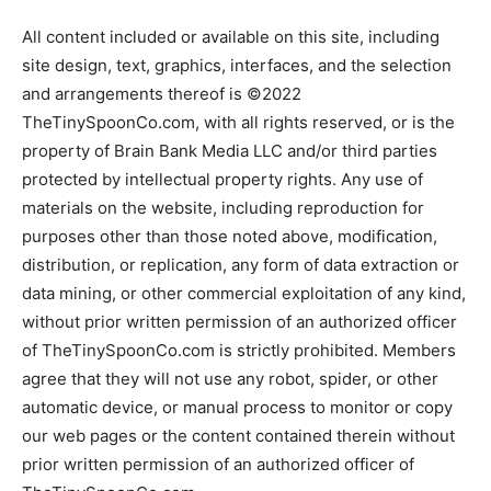
All content included or available on this site, including
site design, text, graphics, interfaces, and the selection
and arrangements thereof is ©2022
TheTinySpoonCo.com, with all rights reserved, or is the
property of Brain Bank Media LLC and/or third parties
protected by intellectual property rights. Any use of
materials on the website, including reproduction for
purposes other than those noted above, modification,
distribution, or replication, any form of data extraction or
data mining, or other commercial exploitation of any kind,
without prior written permission of an authorized officer
of TheTinySpoonCo.com is strictly prohibited. Members
agree that they will not use any robot, spider, or other
automatic device, or manual process to monitor or copy
our web pages or the content contained therein without
prior written permission of an authorized officer of